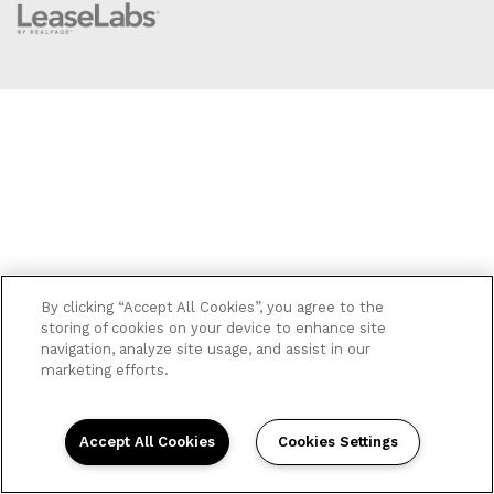
By clicking “Accept All Cookies”, you agree to the
storing of cookies on your device to enhance site
navigation, analyze site usage, and assist in our
marketing efforts.
Accept All Cookies
Cookies Settings