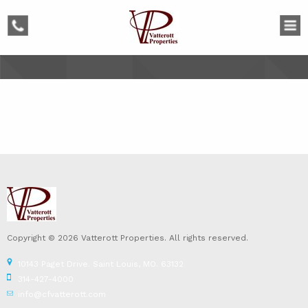
phone
Copyright © 2026 Vatterott Properties. All rights reserved.
10143 Paget Drive. Saint Louis, MO. 63132
314-427-4000
info@cfvatterott.com