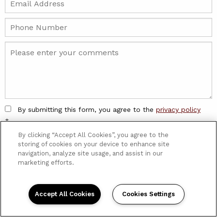
By submitting this form, you agree to the
privacy policy
*
By clicking “Accept All Cookies”, you agree to the
storing of cookies on your device to enhance site
navigation, analyze site usage, and assist in our
marketing efforts.
Stop By Or Give Us A Ring
10143 Paget Drive. Saint Louis, MO.
63132
Accept All Cookies
Cookies Settings
314-427-4000
info@cfvatterott.com