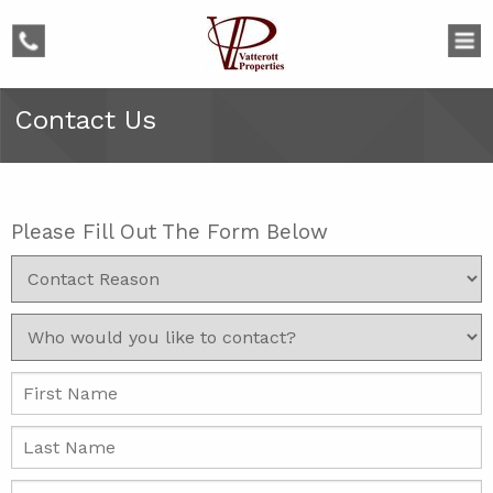
phone
Contact Us
Please Fill Out The Form Below