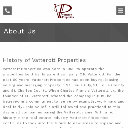
phone
About Us
History of Vatterott Properties
Vatterott Properties was born in 1959 to operate the
properties built by its parent company, C.F. Vatterott. For the
past 60 years, Vatterott Properties has been buying, leasing,
selling and managing property in St. Louis City, St. Louis County
and St. Charles County. When Charles Francis Vatterott, Jr., the
founder of CF. Vatterott, started the company in 1919, he
believed in a commitment to 'serve by example, work hard and
deal fairly'. This belief is still followed and practiced to this
day in all companies baring the Vatterott name. With a rich
history in the real estate industry, Vatterott Properties
continues to look into the future fo new areas to expand and