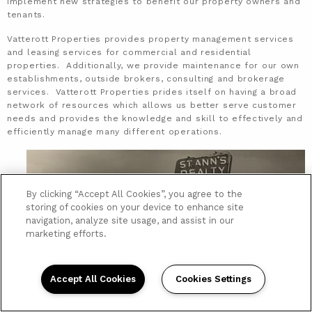
implement new strategies to benefit our property owners and
tenants.
Vatterott Properties provides property management services
and leasing services for commercial and residential
properties. Additionally, we provide maintenance for our own
establishments, outside brokers, consulting and brokerage
services. Vatterott Properties prides itself on having a broad
network of resources which allows us better serve customer
needs and provides the knowledge and skill to effectively and
efficiently manage many different operations.
By clicking “Accept All Cookies”, you agree to the
storing of cookies on your device to enhance site
navigation, analyze site usage, and assist in our
marketing efforts.
Accept All Cookies
Cookies Settings